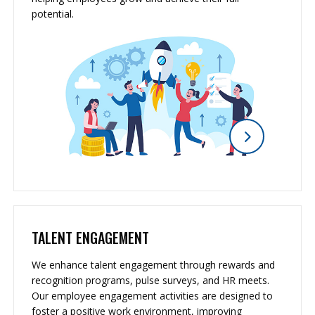
potential.
TALENT ENGAGEMENT
We enhance talent engagement through rewards and
recognition programs, pulse surveys, and HR meets.
Our employee engagement activities are designed to
foster a positive work environment, improving