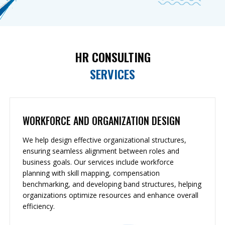
HR CONSULTING
SERVICES
WORKFORCE AND ORGANIZATION DESIGN
We help design effective organizational structures,
ensuring seamless alignment between roles and
business goals. Our services include workforce
planning with skill mapping, compensation
benchmarking, and developing band structures, helping
organizations optimize resources and enhance overall
efficiency.