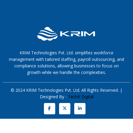
KRIM Technologies Pvt. Ltd. simplifies workforce
management with tailored staffing, payroll outsourcing, and
compliance solutions, allowing businesses to focus on
growth while we handle the complexities.
© 2024 KRIM Technologies Pvt. Ltd. All Rights Reserved. |
Designed By -
TechIt Digital