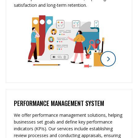
satisfaction and long-term retention.
PERFORMANCE MANAGEMENT SYSTEM
We offer performance management solutions, helping
businesses set goals and define key performance
indicators (KPIs). Our services include establishing
review processes and conducting appraisals, ensuring