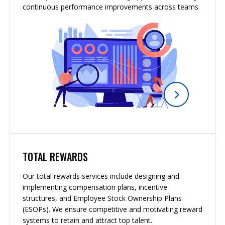
continuous performance improvements across teams.
TOTAL REWARDS
Our total rewards services include designing and
implementing compensation plans, incentive
structures, and Employee Stock Ownership Plans
(ESOPs). We ensure competitive and motivating reward
systems to retain and attract top talent.