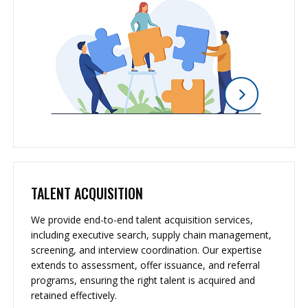
TALENT ACQUISITION
We provide end-to-end talent acquisition services,
including executive search, supply chain management,
screening, and interview coordination. Our expertise
extends to assessment, offer issuance, and referral
programs, ensuring the right talent is acquired and
retained effectively.