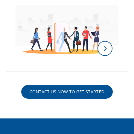
CONTACT US NOW TO GET STARTED