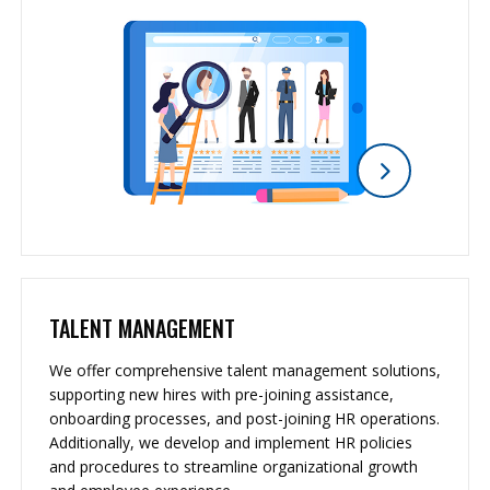
TALENT MANAGEMENT
We offer comprehensive talent management solutions,
supporting new hires with pre-joining assistance,
onboarding processes, and post-joining HR operations.
Additionally, we develop and implement HR policies
and procedures to streamline organizational growth