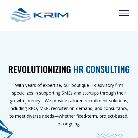
REVOLUTIONIZING
HR CONSULTING
With years of expertise, our boutique HR advisory firm
specializes in supporting SMEs and startups through their
growth journeys. We provide tailored recruitment solutions,
including RPO, MSP, recruiter-on-demand, and consultancy,
to meet diverse needs—whether fixed-term, project-based,
or ongoing.