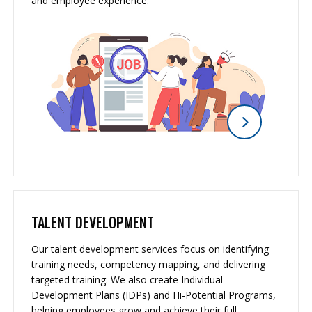
and employee experience.
TALENT DEVELOPMENT
Our talent development services focus on identifying
training needs, competency mapping, and delivering
targeted training. We also create Individual
Development Plans (IDPs) and Hi-Potential Programs,
helping employees grow and achieve their full