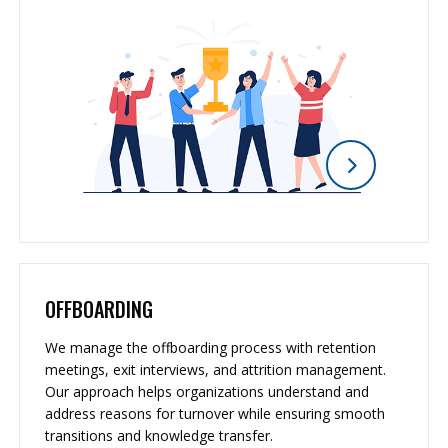
OFFBOARDING
We manage the offboarding process with retention
meetings, exit interviews, and attrition management.
Our approach helps organizations understand and
address reasons for turnover while ensuring smooth
transitions and knowledge transfer.